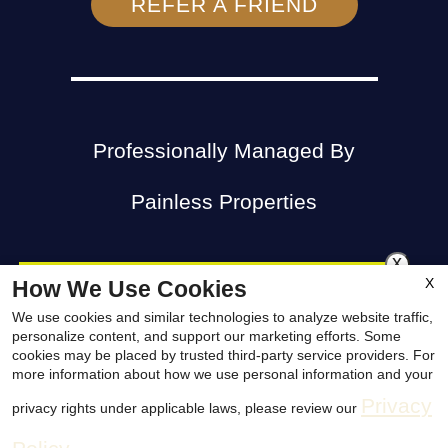
REFER A FRIEND
Professionally Managed By
Painless Properties
x
X
How We Use Cookies
😎Stop Looking & Cool off! Denton
We use cookies and similar technologies to analyze website traffic,
Apartments247.com
Copyright © 2000 – 2026
.
personalize content, and support our marketing efforts. Some
North has the PERFECT Apartment
cookies may be placed by trusted third-party service providers. For
All designs, content, and images are subject to
more information about how we use personal information and your
for YOU!😎 We Are Priced to
Privacy
privacy rights under applicable laws, please review our
copyright laws. All rights reserved.
COMPETE! Save even MORE with