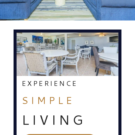
EXPERIENCE
SIMPLE
LIVING