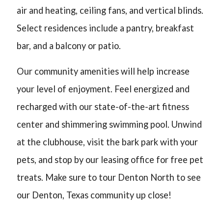
air and heating, ceiling fans, and vertical blinds.
Select residences include a pantry, breakfast
bar, and a balcony or patio.
Our community amenities will help increase
your level of enjoyment. Feel energized and
recharged with our state-of-the-art fitness
center and shimmering swimming pool. Unwind
at the clubhouse, visit the bark park with your
pets, and stop by our leasing office for free pet
treats. Make sure to tour Denton North to see
our Denton, Texas community up close!