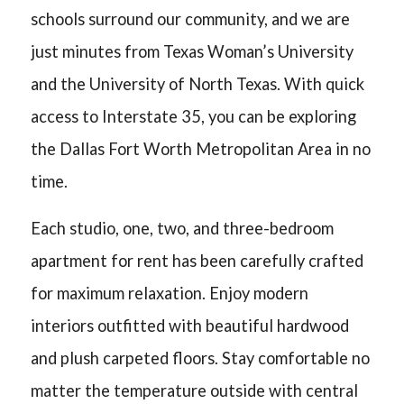
schools surround our community, and we are
just minutes from Texas Woman’s University
and the University of North Texas. With quick
access to Interstate 35, you can be exploring
the Dallas Fort Worth Metropolitan Area in no
time.
Each studio, one, two, and three-bedroom
apartment for rent has been carefully crafted
for maximum relaxation. Enjoy modern
interiors outfitted with beautiful hardwood
and plush carpeted floors. Stay comfortable no
matter the temperature outside with central