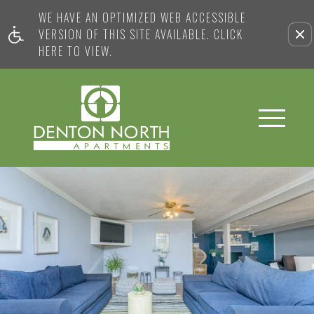
WE HAVE AN OPTIMIZED WEB ACCESSIBLE
VERSION OF THIS SITE AVAILABLE. CLICK
HERE TO VIEW.