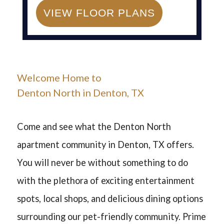
Denton
TX
76207
VIEW FLOOR PLANS
P:
940-382-1422
F:
940-382-5464
Welcome Home to
Denton North
in Denton, TX
Come and see what the Denton North
apartment community in Denton, TX offers.
You will never be without something to do
with the plethora of exciting entertainment
spots, local shops, and delicious dining options
surrounding our pet-friendly community. Prime