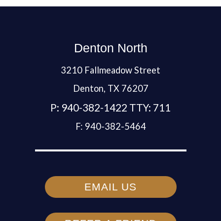
Denton North
3210 Fallmeadow Street
Denton,
TX
76207
P:
940-382-1422 TTY: 711
F:
940-382-5464
EMAIL US